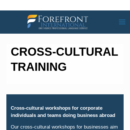
CROSS-CULTURAL
TRAINING
Cross-cultural workshops for corporate
individuals and teams doing business abroad
Our cross-cultural workshops for businesses aim