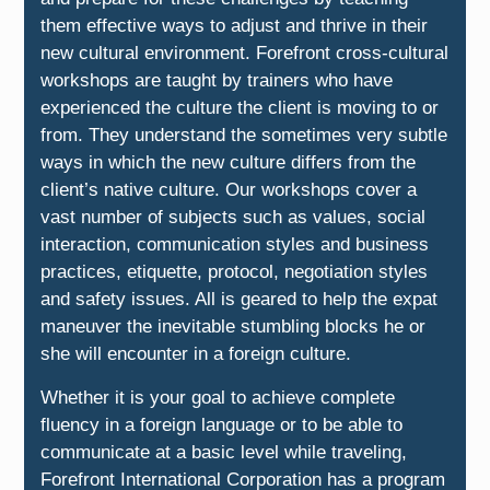
them effective ways to adjust and thrive in their
new cultural environment. Forefront cross-cultural
workshops are taught by trainers who have
experienced the culture the client is moving to or
from. They understand the sometimes very subtle
ways in which the new culture differs from the
client’s native culture. Our workshops cover a
vast number of subjects such as values, social
interaction, communication styles and business
practices, etiquette, protocol, negotiation styles
and safety issues. All is geared to help the expat
maneuver the inevitable stumbling blocks he or
she will encounter in a foreign culture.
Whether it is your goal to achieve complete
fluency in a foreign language or to be able to
communicate at a basic level while traveling,
Forefront International Corporation has a program