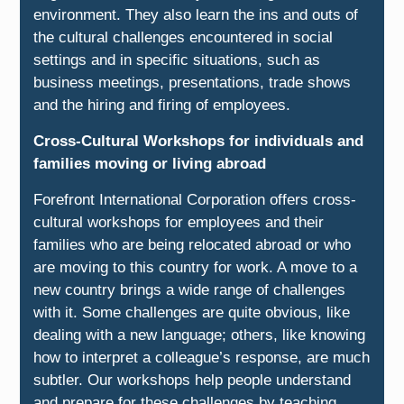
environment. They also learn the ins and outs of
the cultural challenges encountered in social
settings and in specific situations, such as
business meetings, presentations, trade shows
and the hiring and firing of employees.
Cross-Cultural Workshops for individuals and
families moving or living abroad
Forefront International Corporation offers cross-
cultural workshops for employees and their
families who are being relocated abroad or who
are moving to this country for work. A move to a
new country brings a wide range of challenges
with it. Some challenges are quite obvious, like
dealing with a new language; others, like knowing
how to interpret a colleague’s response, are much
subtler. Our workshops help people understand
and prepare for these challenges by teaching