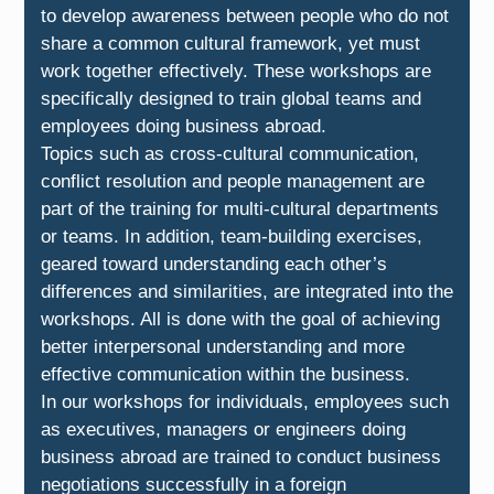
to develop awareness between people who do not
share a common cultural framework, yet must
work together effectively. These workshops are
specifically designed to train global teams and
employees doing business abroad.
Topics such as cross-cultural communication,
conflict resolution and people management are
part of the training for multi-cultural departments
or teams. In addition, team-building exercises,
geared toward understanding each other’s
differences and similarities, are integrated into the
workshops. All is done with the goal of achieving
better interpersonal understanding and more
effective communication within the business.
In our workshops for individuals, employees such
as executives, managers or engineers doing
business abroad are trained to conduct business
negotiations successfully in a foreign