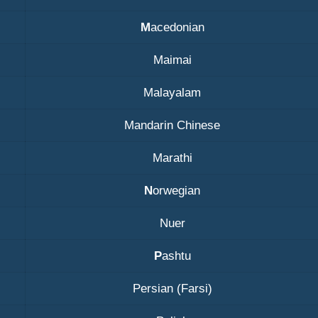
M
acedonian
Maimai
Malayalam
Mandarin Chinese
Marathi
N
orwegian
Nuer
P
ashtu
Persian (Farsi)