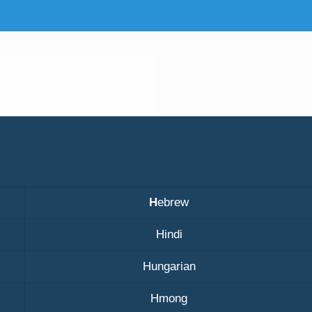
H
ebrew
Hindi
Hungarian
Hmong