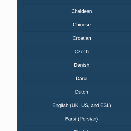
Chaldean
Chinese
Croatian
Czech
D
anish
Darui
Dutch
English (UK, US, and ESL)
F
arsi (Persian)