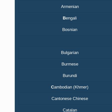
Armenian
B
engali
Bosnian
Bulgarian
Burmese
Burundi
C
ambodian (Khmer)
Cantonese Chinese
Catalan