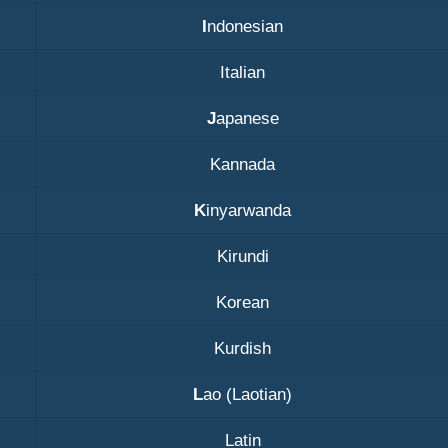
I
ndonesian
Italian
J
apanese
Kannada
K
inyarwanda
Kirundi
Korean
Kurdish
L
ao (Laotian)
Latin