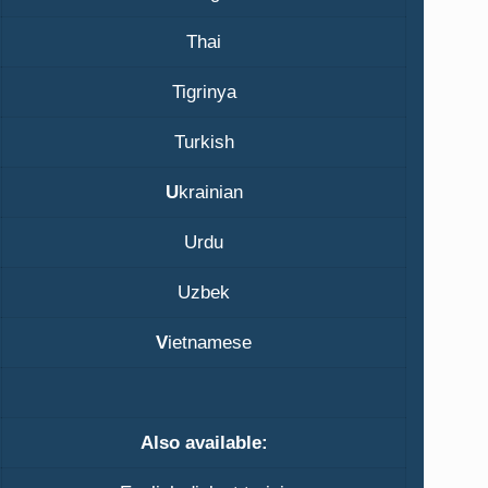
Thai
Tigrinya
Turkish
U
krainian
Urdu
Uzbek
V
ietnamese
Also available: