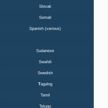
Slovak
Somali
Spanish (various)
Sudanese
Swahili
Swedish
T
agalog
Tamil
Telugu