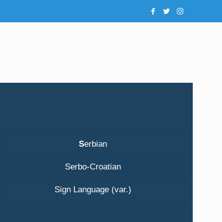
S
erbian
Serbo-Croatian
Sign Language (var.)