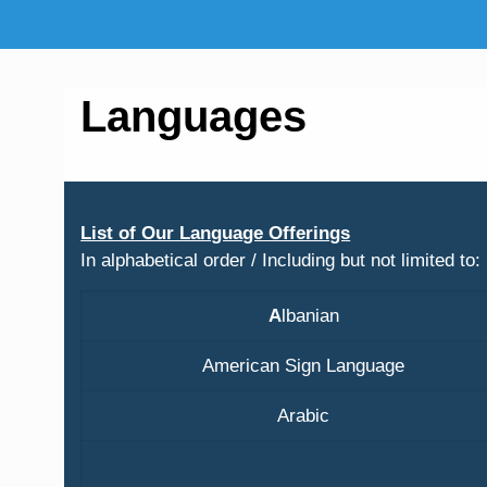
Languages
List of Our Language Offerings
In alphabetical order / Including but not limited to:
A
lbanian
American Sign Language
Arabic