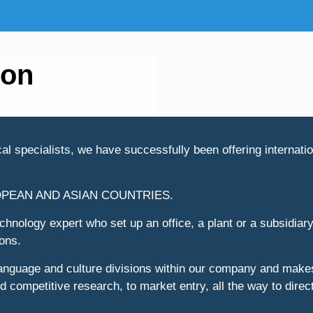
ion
l specialists, we have successfully been offering internation
OPEAN AND ASIAN COUNTRIES.
hnology expert who set up an office, a plant or a subsidiary
ions.
language and culture divisions within our company and makes
 competitive research, to market entry, all the way to direct