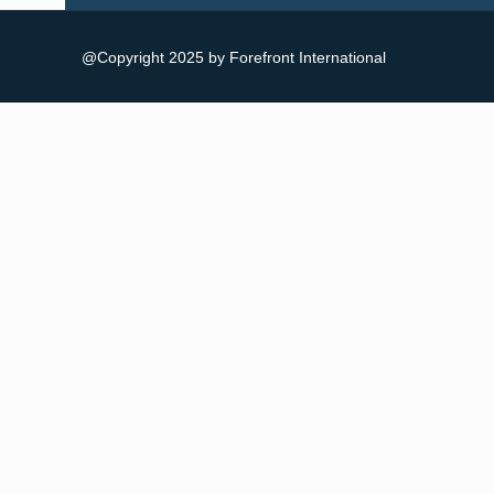
@Copyright 2025 by Forefront International