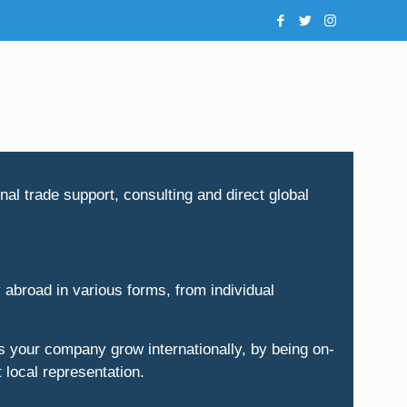
al trade support, consulting and direct global
 abroad in various forms, from individual
 your company grow internationally, by being on-
 local representation.