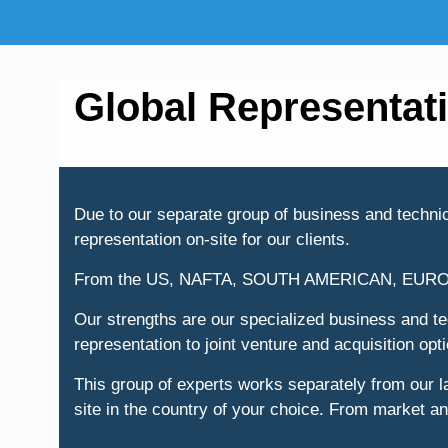
Global Representat
Due to our separate group of business and technica
representation on-site for our clients.
From the US, NAFTA, SOUTH AMERICAN, EUR
Our strengths are our specialized business and tec
representation to joint venture and acquisition opt
This group of experts works separately from our 
site in the country of your choice. From market and