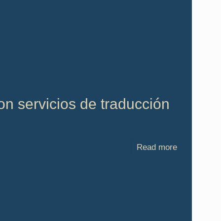
n servicios de traducción
Read more