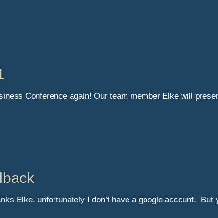
1
usiness Conference again! Our team member Elke will prese
dback
nks Elke, unfortunately I don’t have a google account. But 