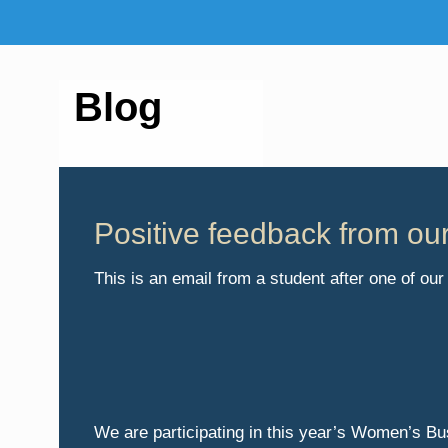
Blog
Positive feedback from ou
This is an email from a student after one of o
We are participating in this year’s Women’s B