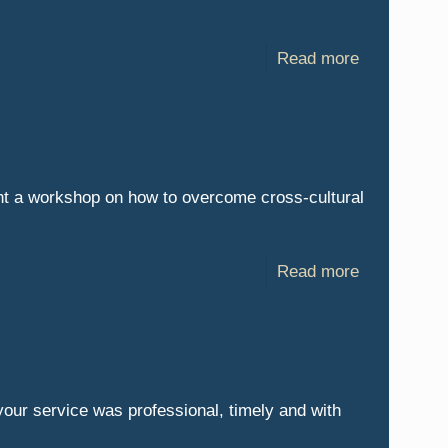
Read more
nt a workshop on how to overcome cross-cultural
Read more
your service was professional, timely and with