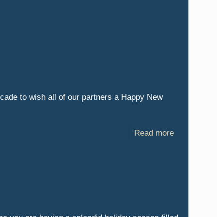
ecade to wish all of our partners a Happy New
Read more