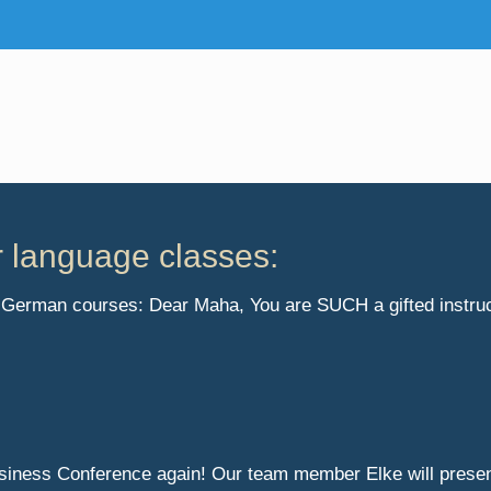
r language classes:
ur German courses: Dear Maha, You are SUCH a gifted instruct
usiness Conference again! Our team member Elke will prese