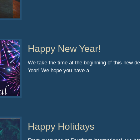
Happy New Year!
We take the time at the beginning of this new d
Year! We hope you have a
Happy Holidays