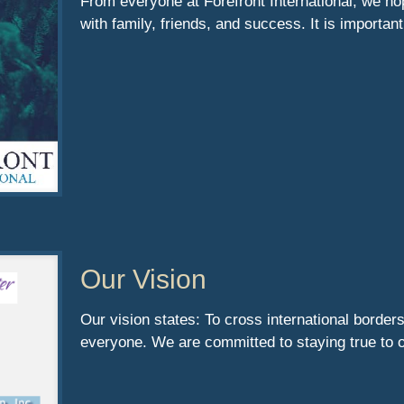
From everyone at Forefront International, we ho
with family, friends, and success. It is importan
Our Vision
Our vision states: To cross international borders
everyone. We are committed to staying true to 