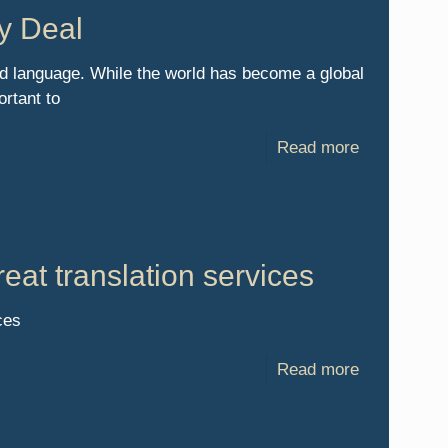
y Deal
ld language. While the world has become a global
rtant to
Read more
eat translation services
ces
Read more