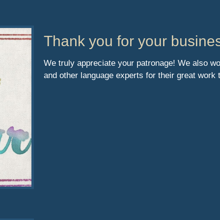
Thank you for your busine
We truly appreciate your patronage! We also would
and other language experts for their great work