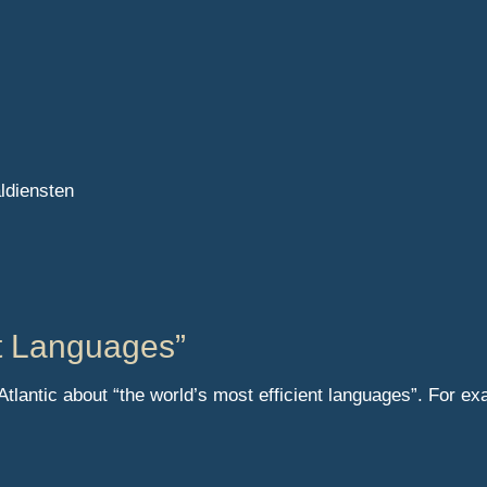
aldiensten
nt Languages”
 Atlantic about “the world’s most efficient languages”. For 