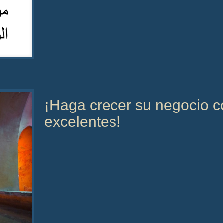
¡Haga crecer su negocio co
excelentes!