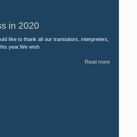
ss in 2020
 like to thank all our translators, interpreters,
 this year.We wish
Read more