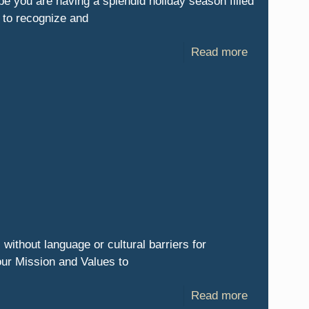
pe you are having a splendid holiday season filled
t to recognize and
Read more
 without language or cultural barriers for
our Mission and Values to
Read more