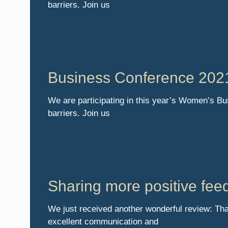
barriers. Join us
Business Conference 202
We are participating in this year’s Women’s B
barriers. Join us
Sharing more positive fee
We just received another wonderful review: Tha
excellent communication and