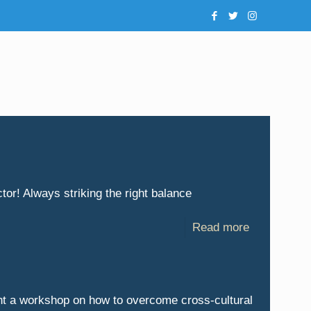
or! Always striking the right balance
Read more
nt a workshop on how to overcome cross-cultural