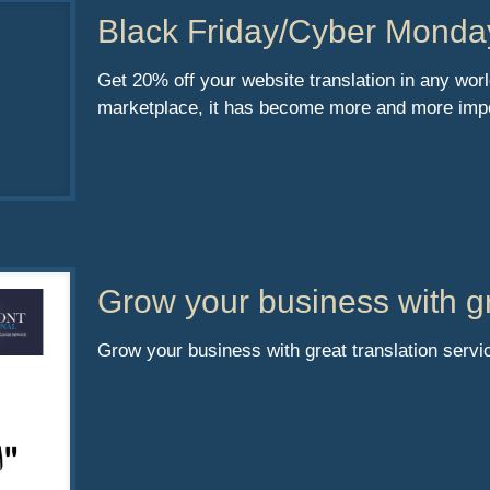
Black Friday/Cyber Monda
Get 20% off your website translation in any wor
marketplace, it has become more and more impo
Grow your business with gr
Grow your business with great translation servi