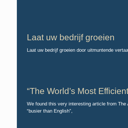
Laat uw bedrijf groeien
Laat uw bedrijf groeien door uitmuntende verta
“The World’s Most Efficie
We found this very interesting article from The
“busier than English”,