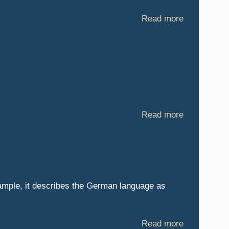
Read more
Read more
example, it describes the German language as
Read more