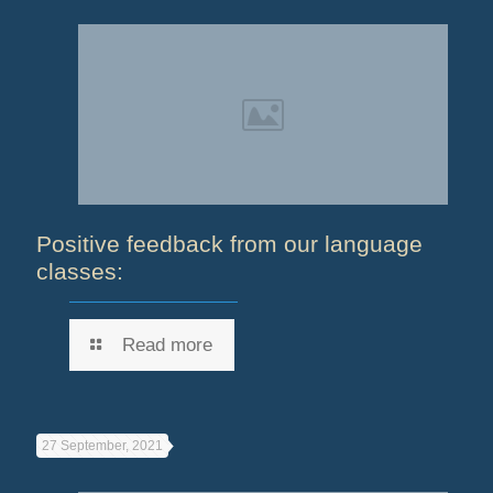
Positive feedback from our language
classes:
Read more
27 September, 2021