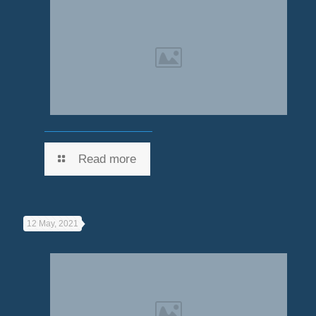
Read more
12 May, 2021