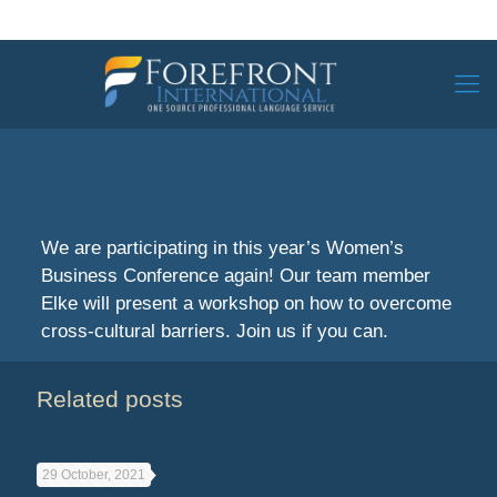
We are participating in this year’s Women’s
Business Conference again! Our team member
Elke will present a workshop on how to overcome
cross-cultural barriers. Join us if you can.
Related posts
29 October, 2021