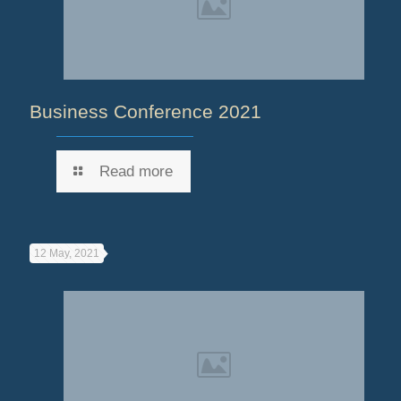
Business Conference 2021
Read more
12 May, 2021