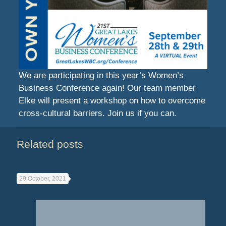
We are participating in this year’s Women’s
Business Conference again! Our team member
Elke will present a workshop on how to overcome
cross-cultural barriers. Join us if you can.
Related posts
29 October, 2021