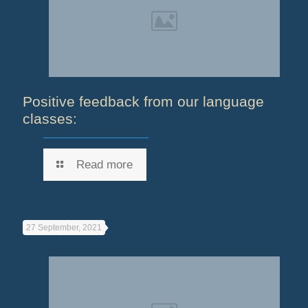
Positive feedback from our language
classes:
Read more
27 September, 2021