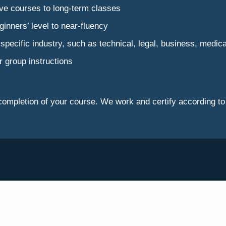
sive courses to long-term classes
ginners’ level to near-fluency
 a specific industry, such as technical, legal, business, medic
r group instructions
pon completion of your course. We work and certify accordi