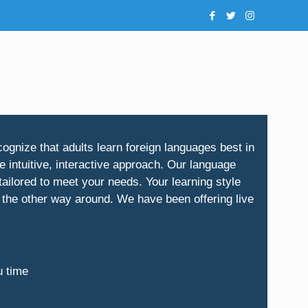
ognize that adults learn foreign languages best in
 intuitive, interactive approach. Our language
ailored to meet your needs. Your learning style
 the other way around. We have been offering live
u time