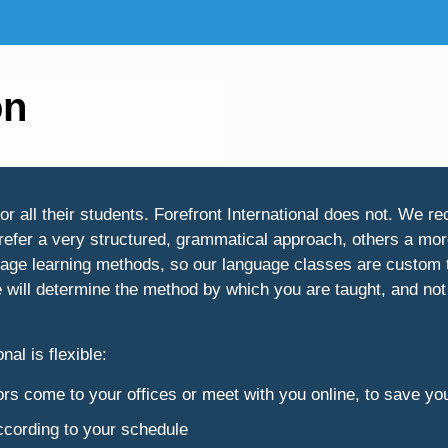
on
all their students. Forefront International does not. We rec
refer a very structured, grammatical approach, others a more
guage learning methods, so our language classes are custom t
e will determine the method by which you are taught, and not
nal is flexible:
ctors come to your offices or meet with you online, to save yo
according to your schedule