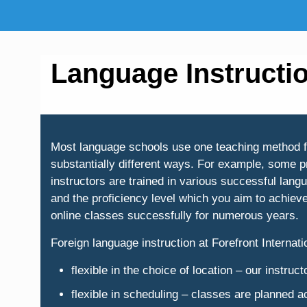
Language Instructi
Most language schools use one teaching method for 
substantially different ways. For example, some p
instructors are trained in various successful lan
and the proficiency level which you aim to achiev
online classes successfully for numerous years.
Foreign language instruction at Forefront Internatio
flexible in the choice of location – our instru
flexible in scheduling – classes are planned 