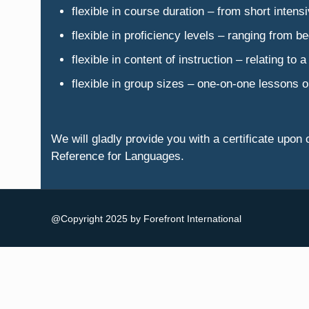
flexible in course duration – from short inten
flexible in proficiency levels – ranging from be
flexible in content of instruction – relating to
flexible in group sizes – one-on-one lessons o
We will gladly provide you with a certificate u
Reference for Languages.
@Copyright 2025 by Forefront International