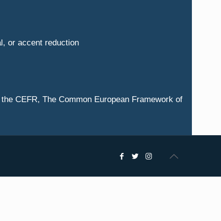
al, or accent reduction
ng to the CEFR, The Common European Framework of