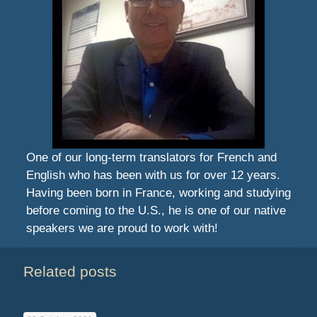
One of our long-term translators for French and
English who has been with us for over 12 years.
Having been born in France, working and studying
before coming to the U.S., he is one of our native
speakers we are proud to work with!
Related posts