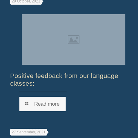
29 October, 2021
Positive feedback from our language
classes:
Read more
27 September, 2021