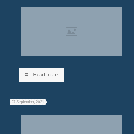
Read more
27 September, 2021